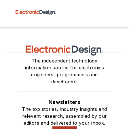
The independent technology
information source for electronics
engineers, programmers and
developers.
Newsletters
The top stories, industry insights and
relevant research, assembled by our
editors and delivered to your inbox.