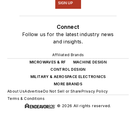
SIGN UP
Connect
Follow us for the latest industry news
and insights.
Affiliated Brands
MICROWAVES & RF
MACHINE DESIGN
CONTROL DESIGN
MILITARY & AEROSPACE ELECTRONICS
MORE BRANDS
About Us
Advertise
Do Not Sell or Share
Privacy Policy
Terms & Conditions
© 2026 All rights reserved.