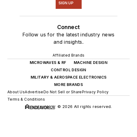
SIGN UP
Connect
Follow us for the latest industry news
and insights.
Affiliated Brands
MICROWAVES & RF
MACHINE DESIGN
CONTROL DESIGN
MILITARY & AEROSPACE ELECTRONICS
MORE BRANDS
About Us
Advertise
Do Not Sell or Share
Privacy Policy
Terms & Conditions
© 2026 All rights reserved.