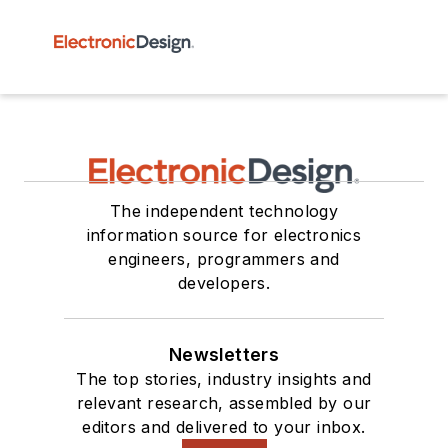
The independent technology
information source for electronics
engineers, programmers and
developers.
Newsletters
The top stories, industry insights and
relevant research, assembled by our
editors and delivered to your inbox.