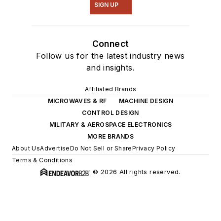
SIGN UP
Connect
Follow us for the latest industry news
and insights.
Affiliated Brands
MICROWAVES & RF
MACHINE DESIGN
CONTROL DESIGN
MILITARY & AEROSPACE ELECTRONICS
MORE BRANDS
About Us
Advertise
Do Not Sell or Share
Privacy Policy
Terms & Conditions
© 2026 All rights reserved.