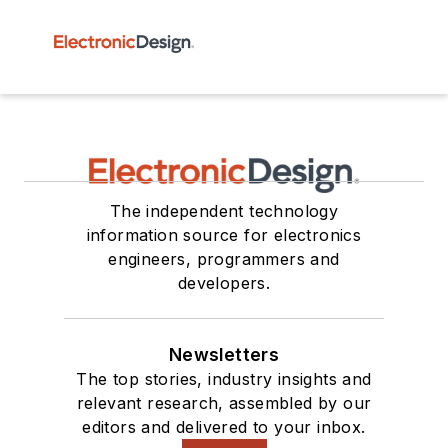
The independent technology
information source for electronics
engineers, programmers and
developers.
Newsletters
The top stories, industry insights and
relevant research, assembled by our
editors and delivered to your inbox.