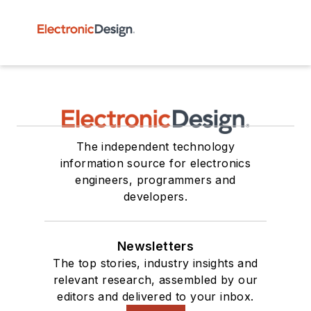
The independent technology
information source for electronics
engineers, programmers and
developers.
Newsletters
The top stories, industry insights and
relevant research, assembled by our
editors and delivered to your inbox.