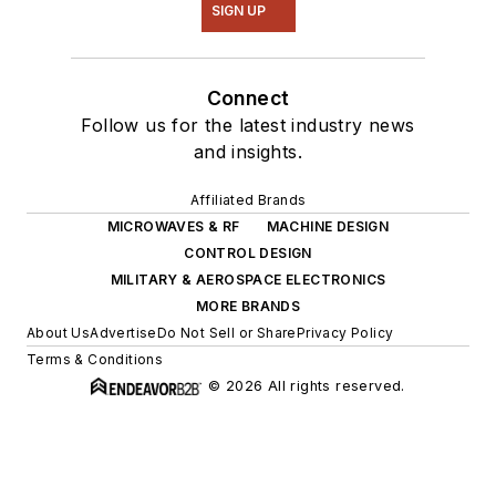
SIGN UP
Connect
Follow us for the latest industry news
and insights.
Affiliated Brands
MICROWAVES & RF
MACHINE DESIGN
CONTROL DESIGN
MILITARY & AEROSPACE ELECTRONICS
MORE BRANDS
About Us
Advertise
Do Not Sell or Share
Privacy Policy
Terms & Conditions
© 2026 All rights reserved.