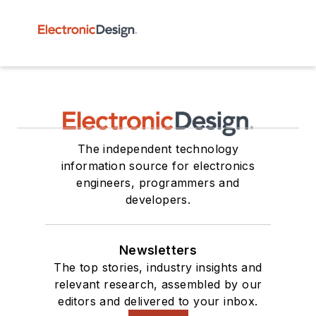
The independent technology
information source for electronics
engineers, programmers and
developers.
Newsletters
The top stories, industry insights and
relevant research, assembled by our
editors and delivered to your inbox.