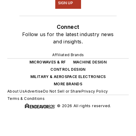
SIGN UP
Connect
Follow us for the latest industry news
and insights.
Affiliated Brands
MICROWAVES & RF
MACHINE DESIGN
CONTROL DESIGN
MILITARY & AEROSPACE ELECTRONICS
MORE BRANDS
About Us
Advertise
Do Not Sell or Share
Privacy Policy
Terms & Conditions
© 2026 All rights reserved.