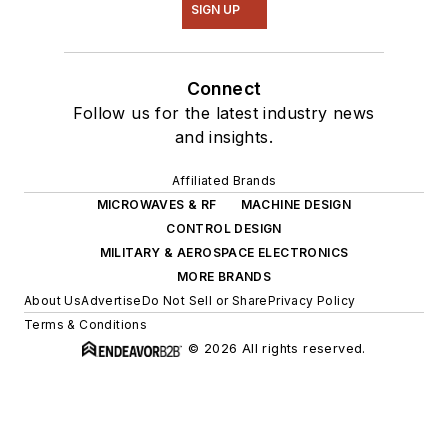
SIGN UP
Connect
Follow us for the latest industry news
and insights.
Affiliated Brands
MICROWAVES & RF
MACHINE DESIGN
CONTROL DESIGN
MILITARY & AEROSPACE ELECTRONICS
MORE BRANDS
About Us
Advertise
Do Not Sell or Share
Privacy Policy
Terms & Conditions
© 2026 All rights reserved.