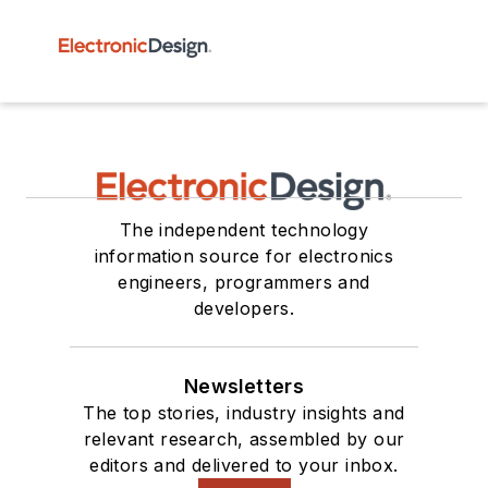
The independent technology
information source for electronics
engineers, programmers and
developers.
Newsletters
The top stories, industry insights and
relevant research, assembled by our
editors and delivered to your inbox.