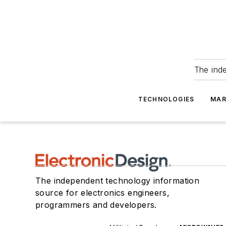
The ind
TECHNOLOGIES
MAR
The independent technology information
source for electronics engineers,
programmers and developers.