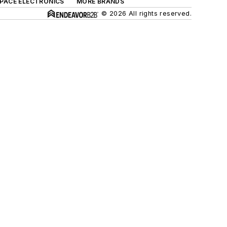
SPACE ELECTRONICS
MORE BRANDS
© 2026 All rights reserved.