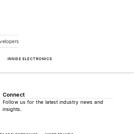
velopers
INSIDE ELECTRONICS
Connect
Follow us for the latest industry news and
insights.