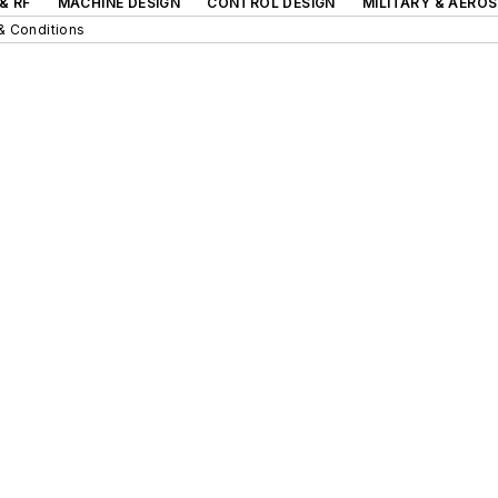
& RF
MACHINE DESIGN
CONTROL DESIGN
MILITARY & AERO
& Conditions