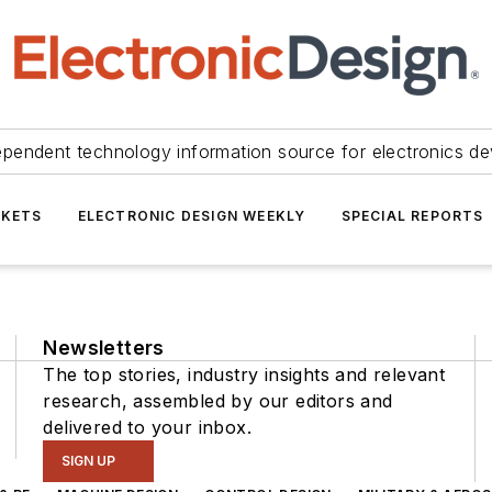
ependent technology information source for electronics de
KETS
ELECTRONIC DESIGN WEEKLY
SPECIAL REPORTS
Newsletters
The top stories, industry insights and relevant
research, assembled by our editors and
delivered to your inbox.
SIGN UP