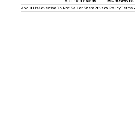
Affiliated Brands
MICROWAVES 
About Us
Advertise
Do Not Sell or Share
Privacy Policy
Terms 