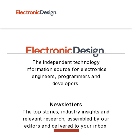
The independent technology
information source for electronics
engineers, programmers and
developers.
Newsletters
The top stories, industry insights and
relevant research, assembled by our
editors and delivered to your inbox.