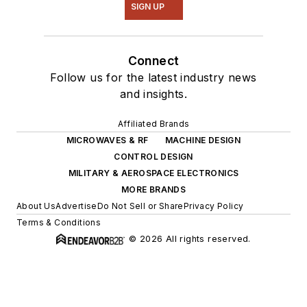
SIGN UP
Connect
Follow us for the latest industry news
and insights.
Affiliated Brands
MICROWAVES & RF
MACHINE DESIGN
CONTROL DESIGN
MILITARY & AEROSPACE ELECTRONICS
MORE BRANDS
About Us
Advertise
Do Not Sell or Share
Privacy Policy
Terms & Conditions
© 2026 All rights reserved.