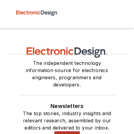
The independent technology
information source for electronics
engineers, programmers and
developers.
Newsletters
The top stories, industry insights and
relevant research, assembled by our
editors and delivered to your inbox.