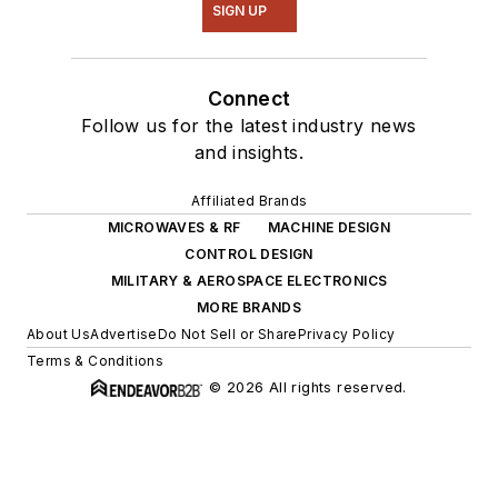
SIGN UP
Connect
Follow us for the latest industry news
and insights.
Affiliated Brands
MICROWAVES & RF
MACHINE DESIGN
CONTROL DESIGN
MILITARY & AEROSPACE ELECTRONICS
MORE BRANDS
About Us
Advertise
Do Not Sell or Share
Privacy Policy
Terms & Conditions
© 2026 All rights reserved.