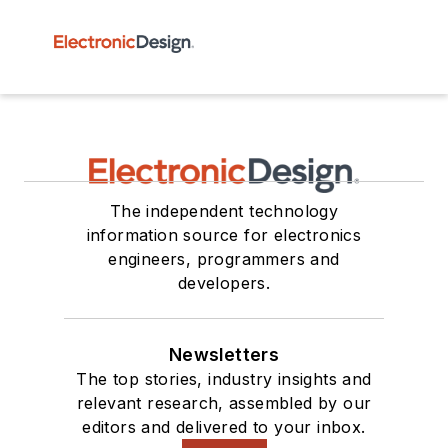
The independent technology
information source for electronics
engineers, programmers and
developers.
Newsletters
The top stories, industry insights and
relevant research, assembled by our
editors and delivered to your inbox.