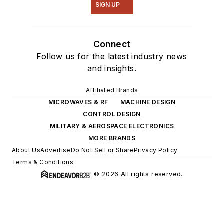
SIGN UP
Connect
Follow us for the latest industry news
and insights.
Affiliated Brands
MICROWAVES & RF
MACHINE DESIGN
CONTROL DESIGN
MILITARY & AEROSPACE ELECTRONICS
MORE BRANDS
About Us
Advertise
Do Not Sell or Share
Privacy Policy
Terms & Conditions
© 2026 All rights reserved.