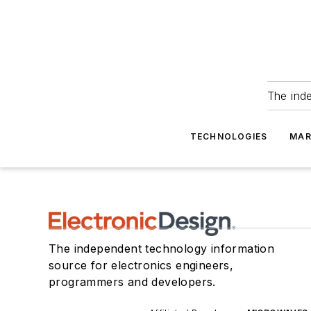
The ind
TECHNOLOGIES
MAR
The independent technology information
source for electronics engineers,
programmers and developers.