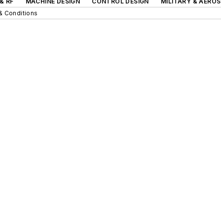
& RF
MACHINE DESIGN
CONTROL DESIGN
MILITARY & AERO
& Conditions