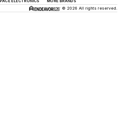
SPACE ELECTRONICS
MORE BRANDS
© 2026 All rights reserved.