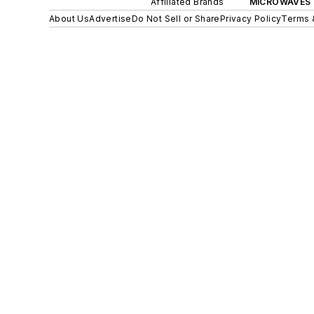
Affiliated Brands
MICROWAVES 
About Us
Advertise
Do Not Sell or Share
Privacy Policy
Terms 