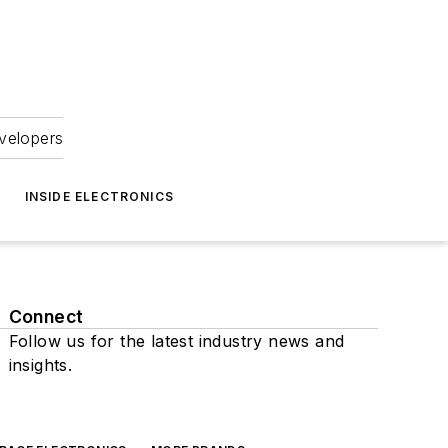
velopers
INSIDE ELECTRONICS
Connect
Follow us for the latest industry news and
insights.