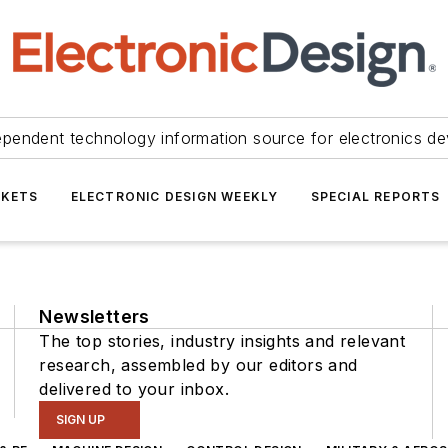
ependent technology information source for electronics de
KETS
ELECTRONIC DESIGN WEEKLY
SPECIAL REPORTS
Newsletters
The top stories, industry insights and relevant
research, assembled by our editors and
delivered to your inbox.
SIGN UP