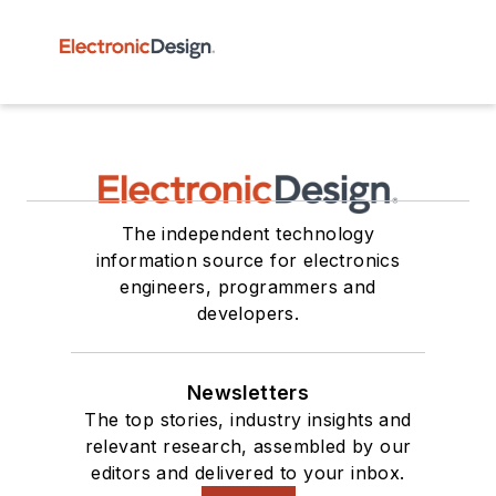
The independent technology
information source for electronics
engineers, programmers and
developers.
Newsletters
The top stories, industry insights and
relevant research, assembled by our
editors and delivered to your inbox.