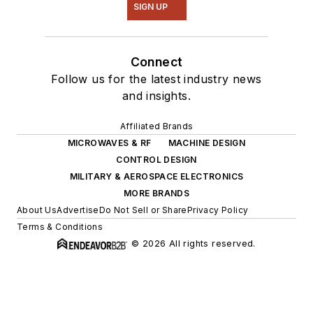
SIGN UP
Connect
Follow us for the latest industry news
and insights.
Affiliated Brands
MICROWAVES & RF
MACHINE DESIGN
CONTROL DESIGN
MILITARY & AEROSPACE ELECTRONICS
MORE BRANDS
About Us
Advertise
Do Not Sell or Share
Privacy Policy
Terms & Conditions
© 2026 All rights reserved.