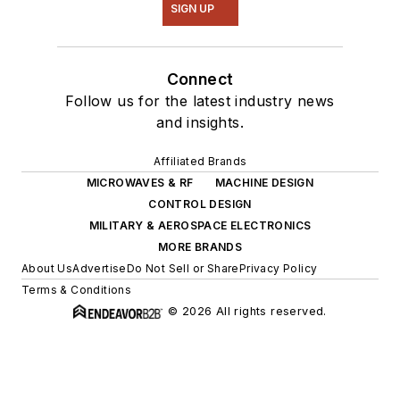
SIGN UP
Connect
Follow us for the latest industry news
and insights.
Affiliated Brands
MICROWAVES & RF
MACHINE DESIGN
CONTROL DESIGN
MILITARY & AEROSPACE ELECTRONICS
MORE BRANDS
About Us
Advertise
Do Not Sell or Share
Privacy Policy
Terms & Conditions
© 2026 All rights reserved.