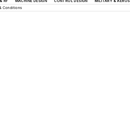
& RF
MACHINE DESIGN
CONTROL DESIGN
MILITARY & AERO
& Conditions