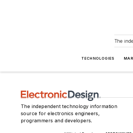
The ind
TECHNOLOGIES
MAR
The independent technology information
source for electronics engineers,
programmers and developers.