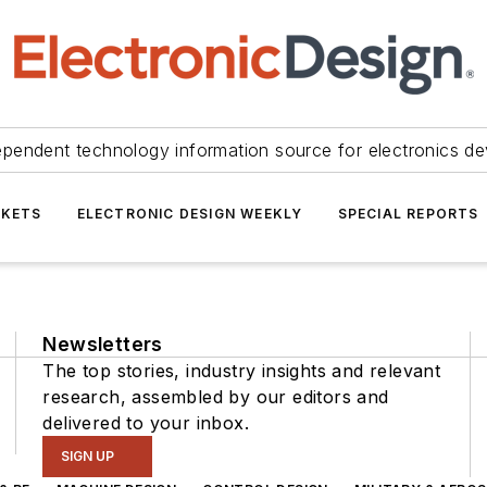
ependent technology information source for electronics de
KETS
ELECTRONIC DESIGN WEEKLY
SPECIAL REPORTS
Newsletters
The top stories, industry insights and relevant
research, assembled by our editors and
delivered to your inbox.
SIGN UP