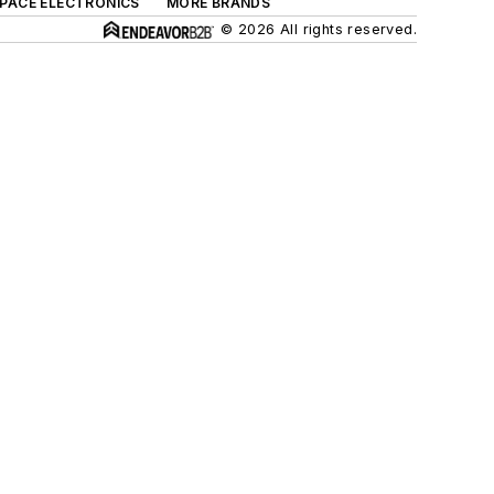
SPACE ELECTRONICS
MORE BRANDS
© 2026 All rights reserved.