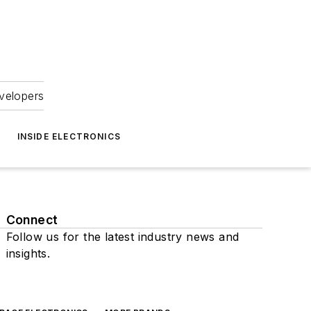
velopers
INSIDE ELECTRONICS
Connect
Follow us for the latest industry news and
insights.