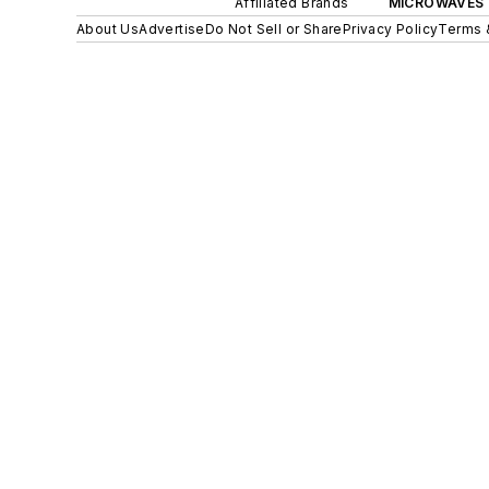
Affiliated Brands
MICROWAVES 
About Us
Advertise
Do Not Sell or Share
Privacy Policy
Terms 