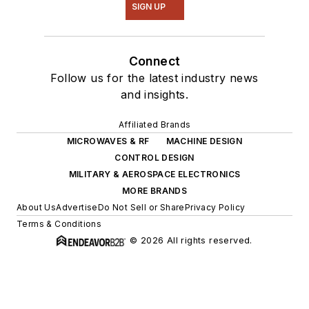
SIGN UP
Connect
Follow us for the latest industry news
and insights.
Affiliated Brands
MICROWAVES & RF
MACHINE DESIGN
CONTROL DESIGN
MILITARY & AEROSPACE ELECTRONICS
MORE BRANDS
About Us
Advertise
Do Not Sell or Share
Privacy Policy
Terms & Conditions
© 2026 All rights reserved.