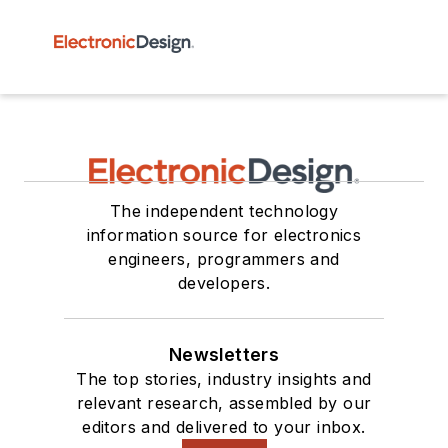
The independent technology
information source for electronics
engineers, programmers and
developers.
Newsletters
The top stories, industry insights and
relevant research, assembled by our
editors and delivered to your inbox.