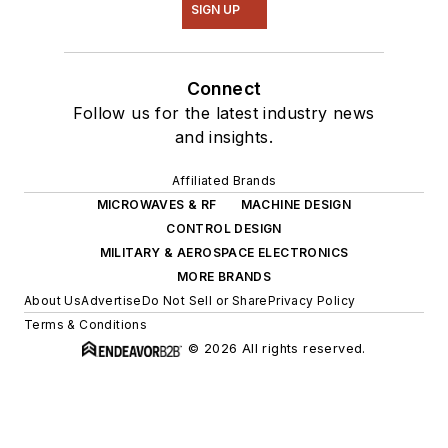
SIGN UP
Connect
Follow us for the latest industry news
and insights.
Affiliated Brands
MICROWAVES & RF
MACHINE DESIGN
CONTROL DESIGN
MILITARY & AEROSPACE ELECTRONICS
MORE BRANDS
About Us
Advertise
Do Not Sell or Share
Privacy Policy
Terms & Conditions
© 2026 All rights reserved.