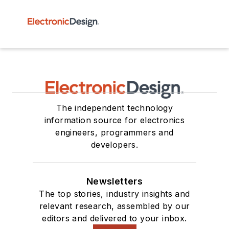
The independent technology
information source for electronics
engineers, programmers and
developers.
Newsletters
The top stories, industry insights and
relevant research, assembled by our
editors and delivered to your inbox.