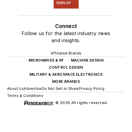
SIGN UP
Connect
Follow us for the latest industry news
and insights.
Affiliated Brands
MICROWAVES & RF
MACHINE DESIGN
CONTROL DESIGN
MILITARY & AEROSPACE ELECTRONICS
MORE BRANDS
About Us
Advertise
Do Not Sell or Share
Privacy Policy
Terms & Conditions
© 2026 All rights reserved.