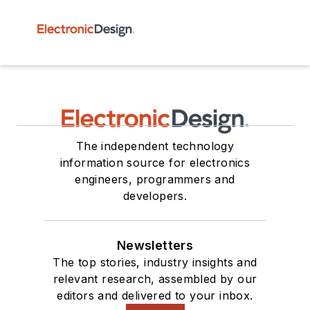
The independent technology
information source for electronics
engineers, programmers and
developers.
Newsletters
The top stories, industry insights and
relevant research, assembled by our
editors and delivered to your inbox.