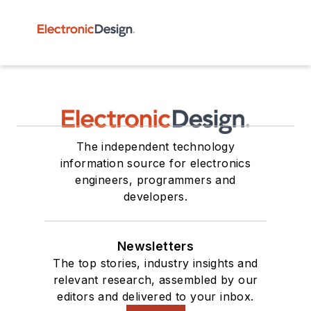
The independent technology
information source for electronics
engineers, programmers and
developers.
Newsletters
The top stories, industry insights and
relevant research, assembled by our
editors and delivered to your inbox.