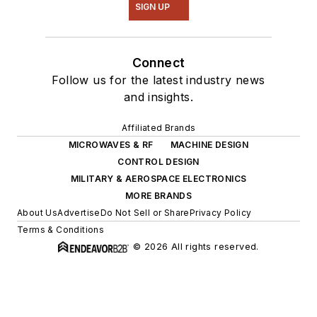
SIGN UP
Connect
Follow us for the latest industry news
and insights.
Affiliated Brands
MICROWAVES & RF
MACHINE DESIGN
CONTROL DESIGN
MILITARY & AEROSPACE ELECTRONICS
MORE BRANDS
About Us
Advertise
Do Not Sell or Share
Privacy Policy
Terms & Conditions
© 2026 All rights reserved.