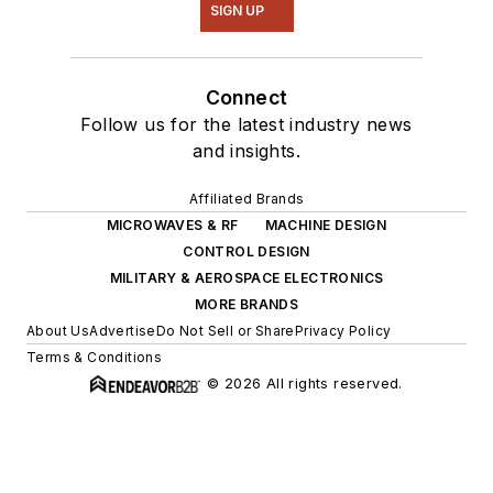
SIGN UP
Connect
Follow us for the latest industry news
and insights.
Affiliated Brands
MICROWAVES & RF
MACHINE DESIGN
CONTROL DESIGN
MILITARY & AEROSPACE ELECTRONICS
MORE BRANDS
About Us
Advertise
Do Not Sell or Share
Privacy Policy
Terms & Conditions
© 2026 All rights reserved.