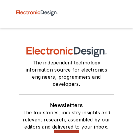
The independent technology
information source for electronics
engineers, programmers and
developers.
Newsletters
The top stories, industry insights and
relevant research, assembled by our
editors and delivered to your inbox.