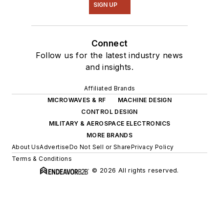
SIGN UP
Connect
Follow us for the latest industry news
and insights.
Affiliated Brands
MICROWAVES & RF
MACHINE DESIGN
CONTROL DESIGN
MILITARY & AEROSPACE ELECTRONICS
MORE BRANDS
About Us
Advertise
Do Not Sell or Share
Privacy Policy
Terms & Conditions
© 2026 All rights reserved.