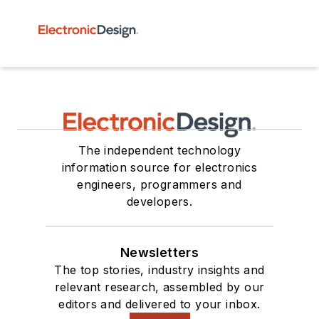
The independent technology
information source for electronics
engineers, programmers and
developers.
Newsletters
The top stories, industry insights and
relevant research, assembled by our
editors and delivered to your inbox.