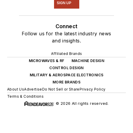
SIGN UP
Connect
Follow us for the latest industry news
and insights.
Affiliated Brands
MICROWAVES & RF
MACHINE DESIGN
CONTROL DESIGN
MILITARY & AEROSPACE ELECTRONICS
MORE BRANDS
About Us
Advertise
Do Not Sell or Share
Privacy Policy
Terms & Conditions
© 2026 All rights reserved.