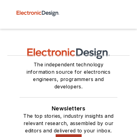
The independent technology
information source for electronics
engineers, programmers and
developers.
Newsletters
The top stories, industry insights and
relevant research, assembled by our
editors and delivered to your inbox.