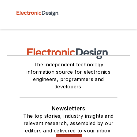
The independent technology
information source for electronics
engineers, programmers and
developers.
Newsletters
The top stories, industry insights and
relevant research, assembled by our
editors and delivered to your inbox.