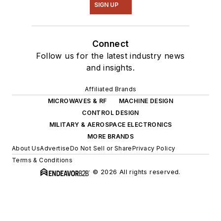
SIGN UP
Connect
Follow us for the latest industry news
and insights.
Affiliated Brands
MICROWAVES & RF
MACHINE DESIGN
CONTROL DESIGN
MILITARY & AEROSPACE ELECTRONICS
MORE BRANDS
About Us
Advertise
Do Not Sell or Share
Privacy Policy
Terms & Conditions
© 2026 All rights reserved.