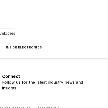
velopers
INSIDE ELECTRONICS
Connect
Follow us for the latest industry news and
insights.