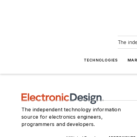
The ind
TECHNOLOGIES
MAR
The independent technology information
source for electronics engineers,
programmers and developers.