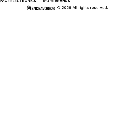
SPACE ELECTRONICS
MORE BRANDS
© 2026 All rights reserved.