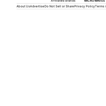
Affiliated Brands
MICROWAVES 
About Us
Advertise
Do Not Sell or Share
Privacy Policy
Terms 