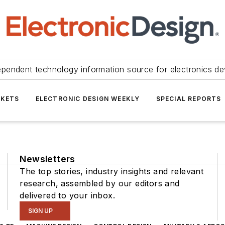
ependent technology information source for electronics de
KETS
ELECTRONIC DESIGN WEEKLY
SPECIAL REPORTS
Newsletters
The top stories, industry insights and relevant
research, assembled by our editors and
delivered to your inbox.
SIGN UP