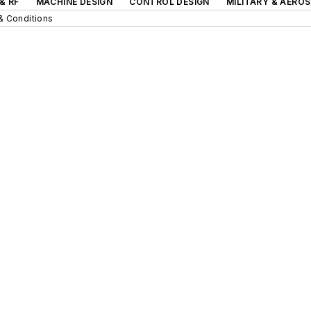
& RF
MACHINE DESIGN
CONTROL DESIGN
MILITARY & AERO
& Conditions