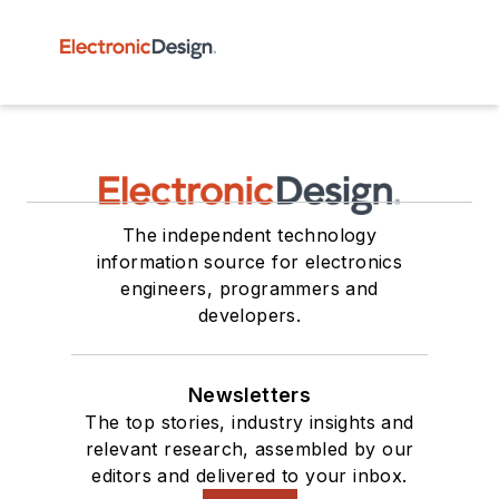
The independent technology
information source for electronics
engineers, programmers and
developers.
Newsletters
The top stories, industry insights and
relevant research, assembled by our
editors and delivered to your inbox.