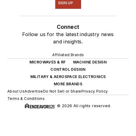
SIGN UP
Connect
Follow us for the latest industry news
and insights.
Affiliated Brands
MICROWAVES & RF
MACHINE DESIGN
CONTROL DESIGN
MILITARY & AEROSPACE ELECTRONICS
MORE BRANDS
About Us
Advertise
Do Not Sell or Share
Privacy Policy
Terms & Conditions
© 2026 All rights reserved.