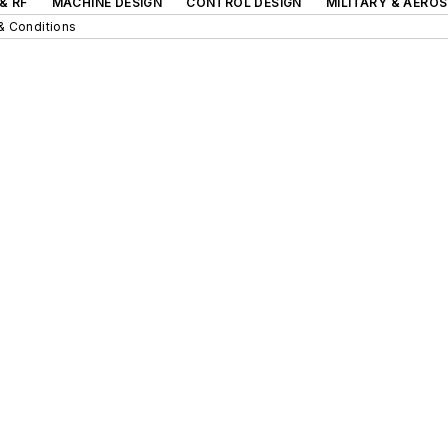
& RF
MACHINE DESIGN
CONTROL DESIGN
MILITARY & AERO
& Conditions