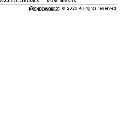
SPACE ELECTRONICS
MORE BRANDS
© 2026 All rights reserved.