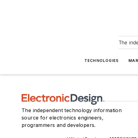
The ind
TECHNOLOGIES
MAR
The independent technology information
source for electronics engineers,
programmers and developers.