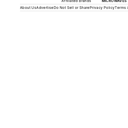
Affiliated Brands
MICROWAVES 
About Us
Advertise
Do Not Sell or Share
Privacy Policy
Terms 