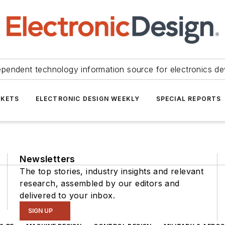
ependent technology information source for electronics de
KETS
ELECTRONIC DESIGN WEEKLY
SPECIAL REPORTS
Newsletters
The top stories, industry insights and relevant
research, assembled by our editors and
delivered to your inbox.
SIGN UP