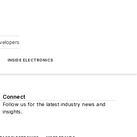
velopers
INSIDE ELECTRONICS
Connect
Follow us for the latest industry news and
insights.