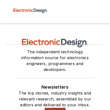
The independent technology
information source for electronics
engineers, programmers and
developers.
Newsletters
The top stories, industry insights and
relevant research, assembled by our
editors and delivered to your inbox.