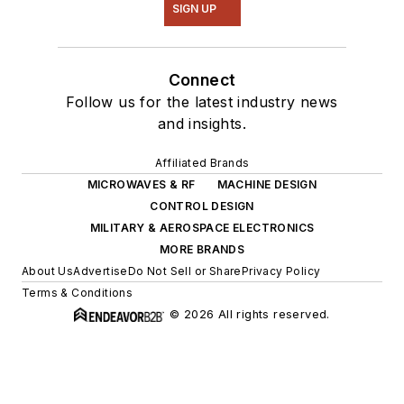
SIGN UP
Connect
Follow us for the latest industry news
and insights.
Affiliated Brands
MICROWAVES & RF
MACHINE DESIGN
CONTROL DESIGN
MILITARY & AEROSPACE ELECTRONICS
MORE BRANDS
About Us
Advertise
Do Not Sell or Share
Privacy Policy
Terms & Conditions
© 2026 All rights reserved.