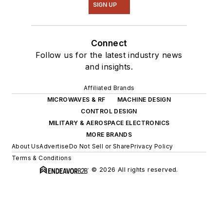
SIGN UP
Connect
Follow us for the latest industry news
and insights.
Affiliated Brands
MICROWAVES & RF
MACHINE DESIGN
CONTROL DESIGN
MILITARY & AEROSPACE ELECTRONICS
MORE BRANDS
About Us
Advertise
Do Not Sell or Share
Privacy Policy
Terms & Conditions
© 2026 All rights reserved.