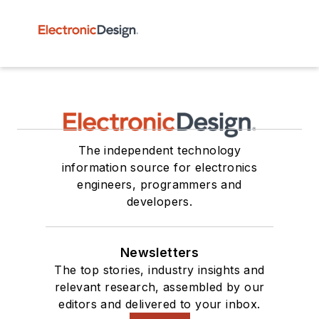
The independent technology
information source for electronics
engineers, programmers and
developers.
Newsletters
The top stories, industry insights and
relevant research, assembled by our
editors and delivered to your inbox.