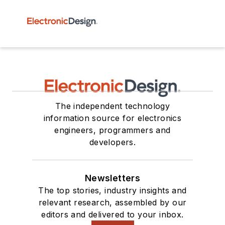
The independent technology
information source for electronics
engineers, programmers and
developers.
Newsletters
The top stories, industry insights and
relevant research, assembled by our
editors and delivered to your inbox.