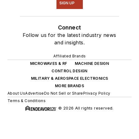
SIGN UP
Connect
Follow us for the latest industry news
and insights.
Affiliated Brands
MICROWAVES & RF
MACHINE DESIGN
CONTROL DESIGN
MILITARY & AEROSPACE ELECTRONICS
MORE BRANDS
About Us
Advertise
Do Not Sell or Share
Privacy Policy
Terms & Conditions
© 2026 All rights reserved.