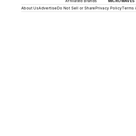
Affiliated Brands
MICROWAVES 
About Us
Advertise
Do Not Sell or Share
Privacy Policy
Terms 