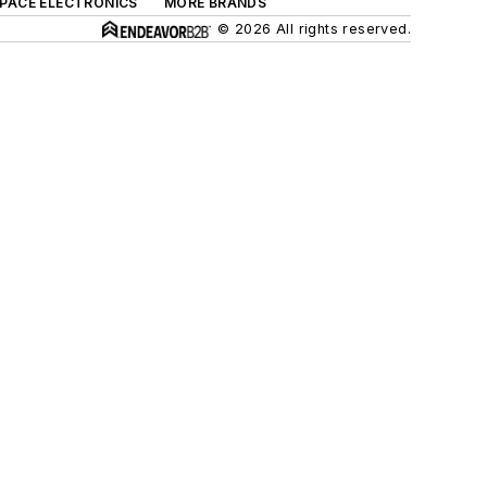
SPACE ELECTRONICS
MORE BRANDS
© 2026 All rights reserved.