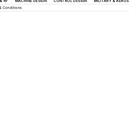
& RF
MACHINE DESIGN
CONTROL DESIGN
MILITARY & AERO
& Conditions