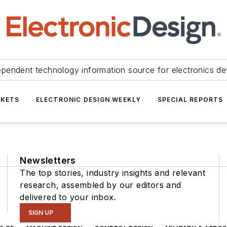
ependent technology information source for electronics de
KETS
ELECTRONIC DESIGN WEEKLY
SPECIAL REPORTS
Newsletters
The top stories, industry insights and relevant
research, assembled by our editors and
delivered to your inbox.
SIGN UP