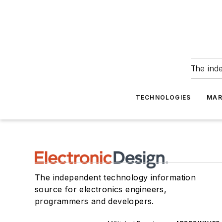
The ind
TECHNOLOGIES
MAR
The independent technology information
source for electronics engineers,
programmers and developers.