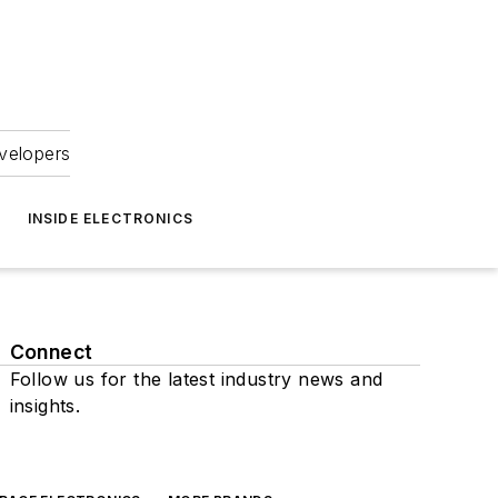
velopers
INSIDE ELECTRONICS
Connect
Follow us for the latest industry news and
insights.