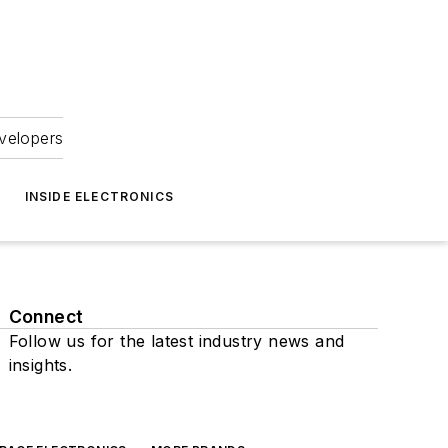
velopers
INSIDE ELECTRONICS
Connect
Follow us for the latest industry news and
insights.