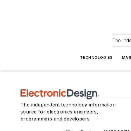
The ind
TECHNOLOGIES
MAR
The independent technology information
source for electronics engineers,
programmers and developers.