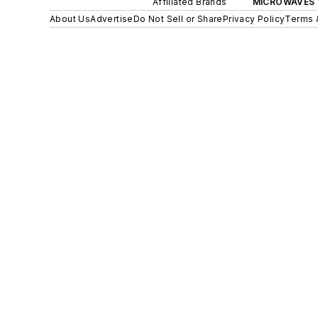
Affiliated Brands
MICROWAVES 
About Us
Advertise
Do Not Sell or Share
Privacy Policy
Terms 