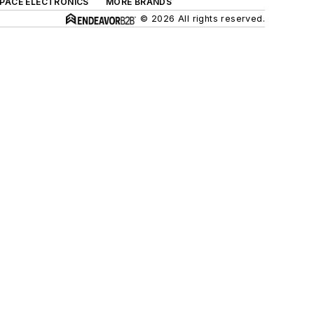
SPACE ELECTRONICS
MORE BRANDS
© 2026 All rights reserved.