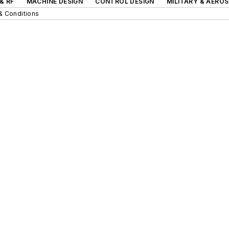
& RF
MACHINE DESIGN
CONTROL DESIGN
MILITARY & AERO
& Conditions