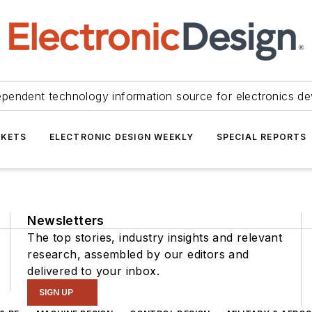
ependent technology information source for electronics de
KETS
ELECTRONIC DESIGN WEEKLY
SPECIAL REPORTS
Newsletters
The top stories, industry insights and relevant
research, assembled by our editors and
delivered to your inbox.
SIGN UP