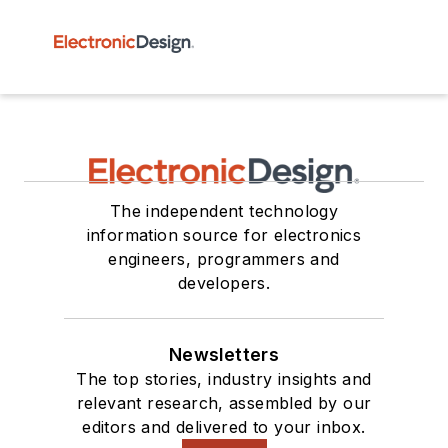
The independent technology
information source for electronics
engineers, programmers and
developers.
Newsletters
The top stories, industry insights and
relevant research, assembled by our
editors and delivered to your inbox.