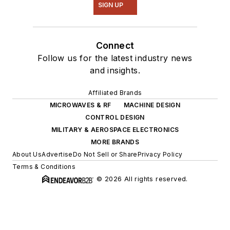
SIGN UP
Connect
Follow us for the latest industry news
and insights.
Affiliated Brands
MICROWAVES & RF
MACHINE DESIGN
CONTROL DESIGN
MILITARY & AEROSPACE ELECTRONICS
MORE BRANDS
About Us
Advertise
Do Not Sell or Share
Privacy Policy
Terms & Conditions
© 2026 All rights reserved.