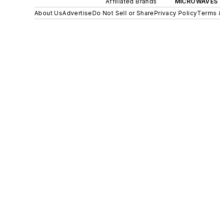
Affiliated Brands
MICROWAVES 
About Us
Advertise
Do Not Sell or Share
Privacy Policy
Terms 