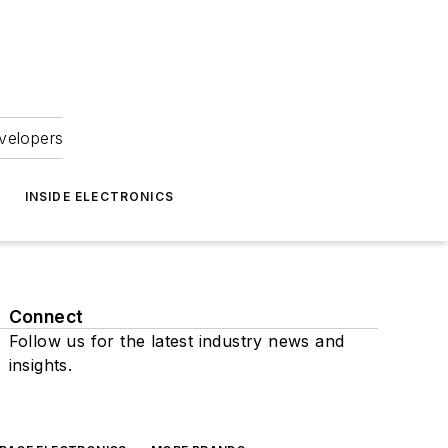
velopers
INSIDE ELECTRONICS
Connect
Follow us for the latest industry news and
insights.