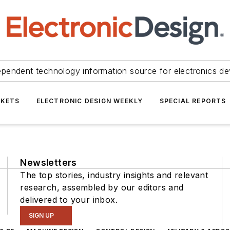
ependent technology information source for electronics de
KETS
ELECTRONIC DESIGN WEEKLY
SPECIAL REPORTS
Newsletters
The top stories, industry insights and relevant
research, assembled by our editors and
delivered to your inbox.
SIGN UP