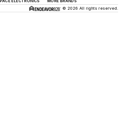
SPACE ELECTRONICS
MORE BRANDS
© 2026 All rights reserved.