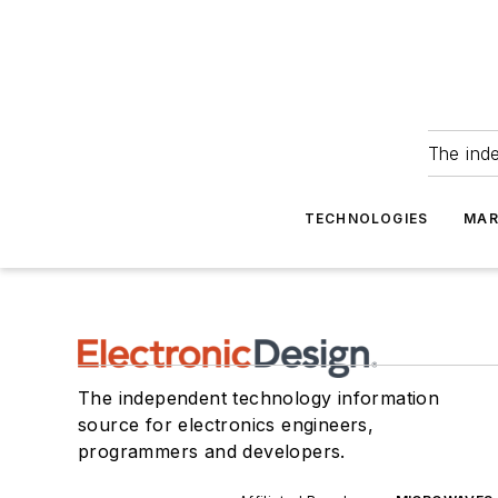
The ind
TECHNOLOGIES
MAR
The independent technology information
source for electronics engineers,
programmers and developers.