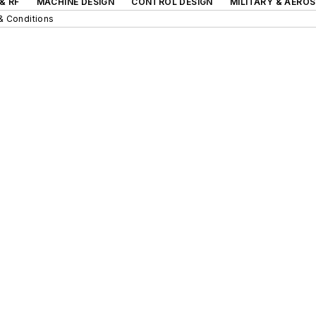
& RF
MACHINE DESIGN
CONTROL DESIGN
MILITARY & AERO
& Conditions