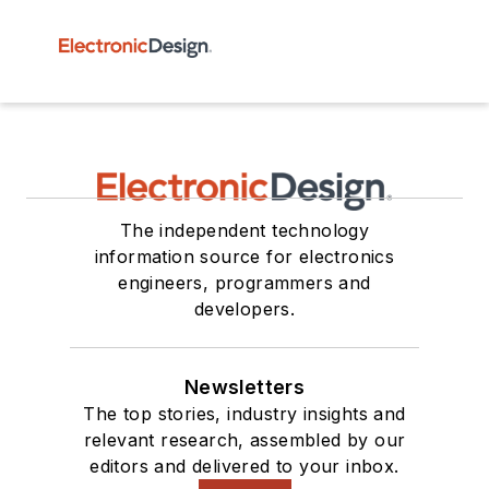
The independent technology
information source for electronics
engineers, programmers and
developers.
Newsletters
The top stories, industry insights and
relevant research, assembled by our
editors and delivered to your inbox.