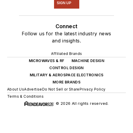
SIGN UP
Connect
Follow us for the latest industry news
and insights.
Affiliated Brands
MICROWAVES & RF
MACHINE DESIGN
CONTROL DESIGN
MILITARY & AEROSPACE ELECTRONICS
MORE BRANDS
About Us
Advertise
Do Not Sell or Share
Privacy Policy
Terms & Conditions
© 2026 All rights reserved.