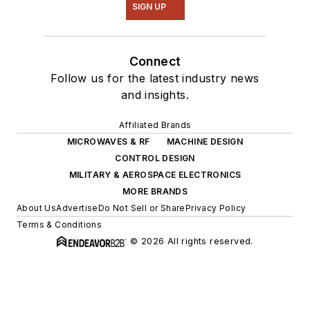
SIGN UP
Connect
Follow us for the latest industry news
and insights.
Affiliated Brands
MICROWAVES & RF
MACHINE DESIGN
CONTROL DESIGN
MILITARY & AEROSPACE ELECTRONICS
MORE BRANDS
About Us
Advertise
Do Not Sell or Share
Privacy Policy
Terms & Conditions
© 2026 All rights reserved.