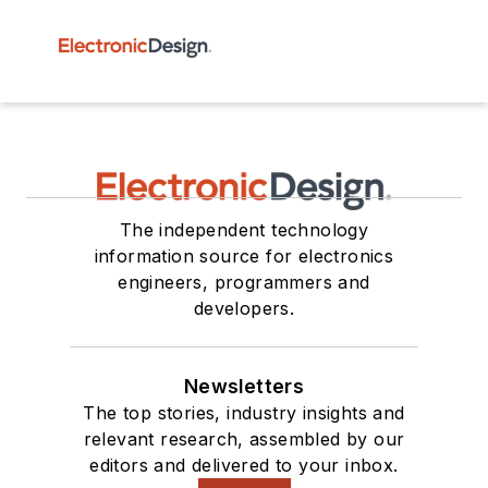
The independent technology
information source for electronics
engineers, programmers and
developers.
Newsletters
The top stories, industry insights and
relevant research, assembled by our
editors and delivered to your inbox.