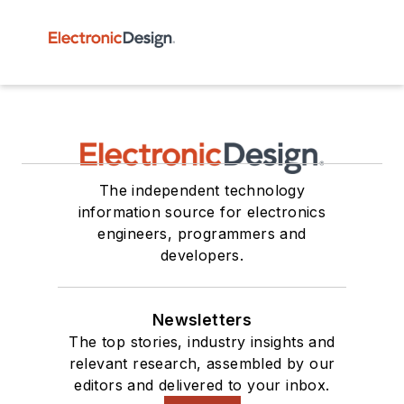
The independent technology
information source for electronics
engineers, programmers and
developers.
Newsletters
The top stories, industry insights and
relevant research, assembled by our
editors and delivered to your inbox.