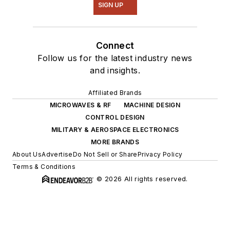
SIGN UP
Connect
Follow us for the latest industry news
and insights.
Affiliated Brands
MICROWAVES & RF
MACHINE DESIGN
CONTROL DESIGN
MILITARY & AEROSPACE ELECTRONICS
MORE BRANDS
About Us
Advertise
Do Not Sell or Share
Privacy Policy
Terms & Conditions
© 2026 All rights reserved.