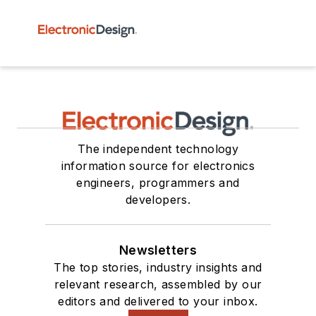
The independent technology
information source for electronics
engineers, programmers and
developers.
Newsletters
The top stories, industry insights and
relevant research, assembled by our
editors and delivered to your inbox.