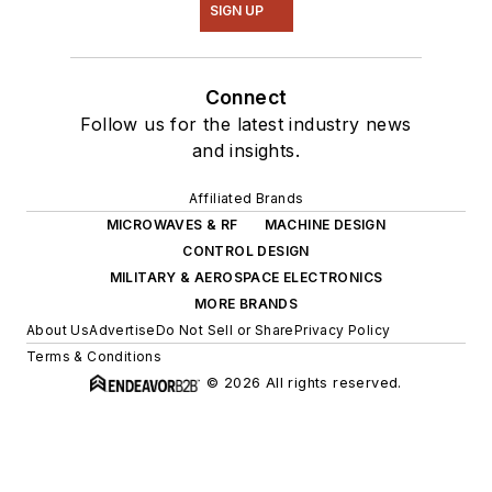
SIGN UP
Connect
Follow us for the latest industry news
and insights.
Affiliated Brands
MICROWAVES & RF
MACHINE DESIGN
CONTROL DESIGN
MILITARY & AEROSPACE ELECTRONICS
MORE BRANDS
About Us
Advertise
Do Not Sell or Share
Privacy Policy
Terms & Conditions
© 2026 All rights reserved.