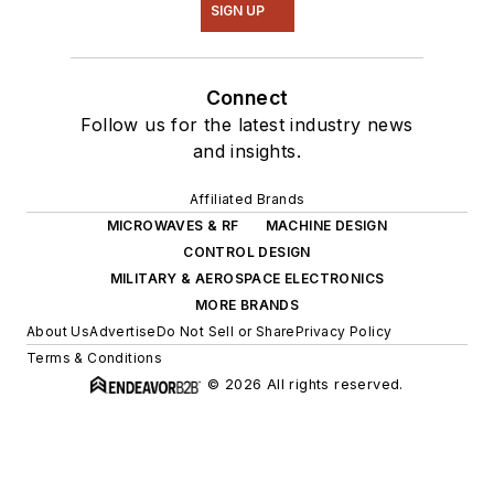
SIGN UP
Connect
Follow us for the latest industry news
and insights.
Affiliated Brands
MICROWAVES & RF
MACHINE DESIGN
CONTROL DESIGN
MILITARY & AEROSPACE ELECTRONICS
MORE BRANDS
About Us
Advertise
Do Not Sell or Share
Privacy Policy
Terms & Conditions
© 2026 All rights reserved.