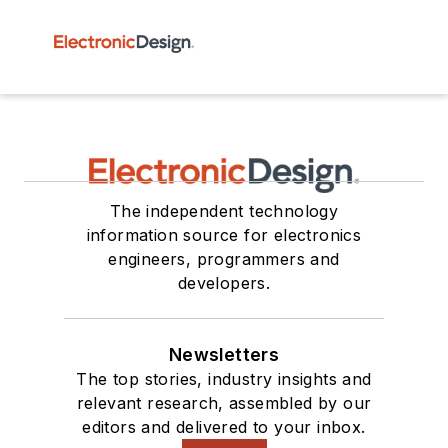
The independent technology
information source for electronics
engineers, programmers and
developers.
Newsletters
The top stories, industry insights and
relevant research, assembled by our
editors and delivered to your inbox.