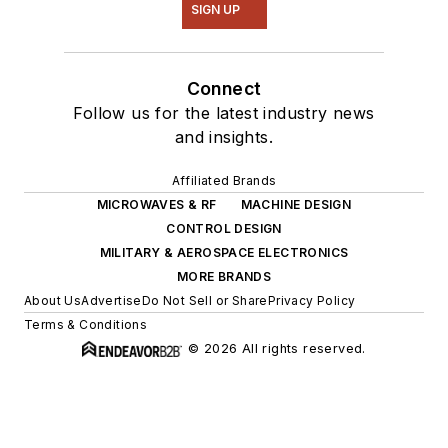
SIGN UP
Connect
Follow us for the latest industry news
and insights.
Affiliated Brands
MICROWAVES & RF
MACHINE DESIGN
CONTROL DESIGN
MILITARY & AEROSPACE ELECTRONICS
MORE BRANDS
About Us
Advertise
Do Not Sell or Share
Privacy Policy
Terms & Conditions
© 2026 All rights reserved.