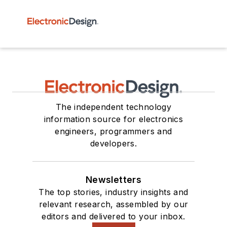
The independent technology
information source for electronics
engineers, programmers and
developers.
Newsletters
The top stories, industry insights and
relevant research, assembled by our
editors and delivered to your inbox.