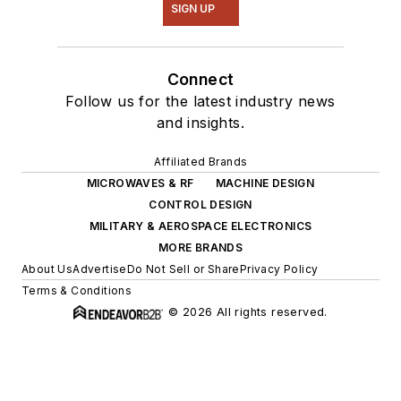
SIGN UP
Connect
Follow us for the latest industry news
and insights.
Affiliated Brands
MICROWAVES & RF
MACHINE DESIGN
CONTROL DESIGN
MILITARY & AEROSPACE ELECTRONICS
MORE BRANDS
About Us
Advertise
Do Not Sell or Share
Privacy Policy
Terms & Conditions
© 2026 All rights reserved.