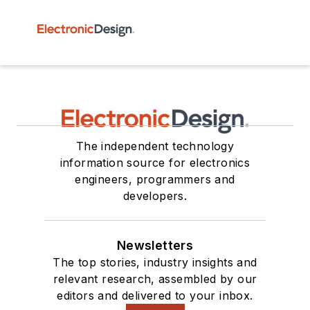
The independent technology
information source for electronics
engineers, programmers and
developers.
Newsletters
The top stories, industry insights and
relevant research, assembled by our
editors and delivered to your inbox.