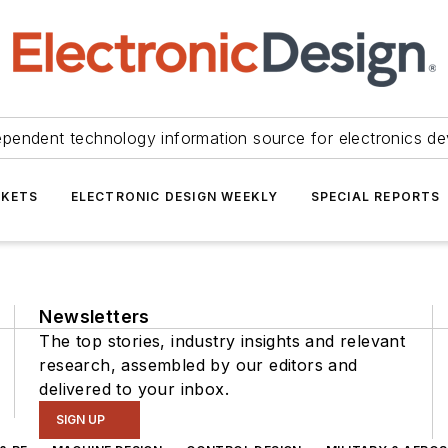
ependent technology information source for electronics de
KETS
ELECTRONIC DESIGN WEEKLY
SPECIAL REPORTS
Newsletters
The top stories, industry insights and relevant
research, assembled by our editors and
delivered to your inbox.
SIGN UP