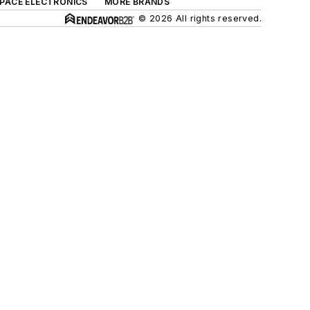
SPACE ELECTRONICS
MORE BRANDS
© 2026 All rights reserved.