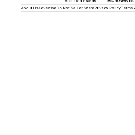
Affiliated Brands
MICROWAVES 
About Us
Advertise
Do Not Sell or Share
Privacy Policy
Terms 