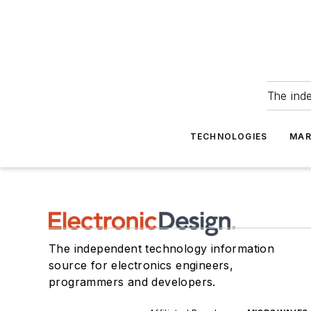
The ind
TECHNOLOGIES
MAR
The independent technology information
source for electronics engineers,
programmers and developers.