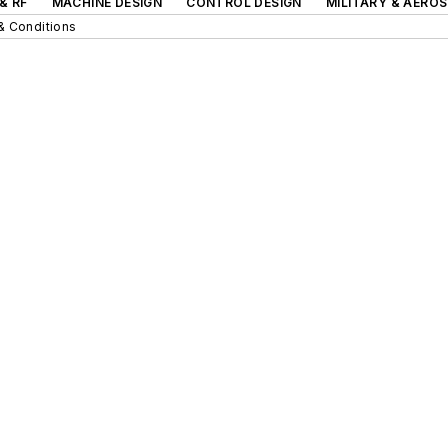
& RF
MACHINE DESIGN
CONTROL DESIGN
MILITARY & AERO
& Conditions