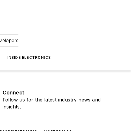
velopers
INSIDE ELECTRONICS
Connect
Follow us for the latest industry news and
insights.