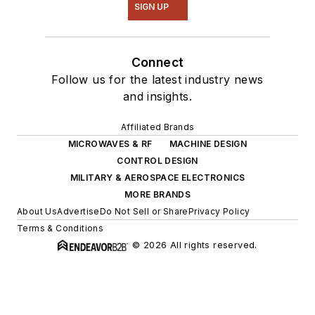
SIGN UP
Connect
Follow us for the latest industry news
and insights.
Affiliated Brands
MICROWAVES & RF
MACHINE DESIGN
CONTROL DESIGN
MILITARY & AEROSPACE ELECTRONICS
MORE BRANDS
About Us
Advertise
Do Not Sell or Share
Privacy Policy
Terms & Conditions
© 2026 All rights reserved.