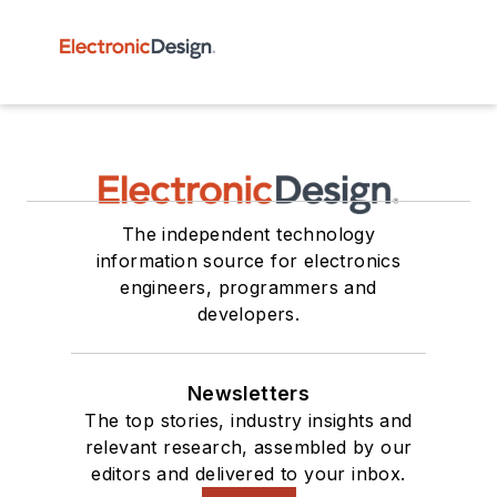
The independent technology
information source for electronics
engineers, programmers and
developers.
Newsletters
The top stories, industry insights and
relevant research, assembled by our
editors and delivered to your inbox.