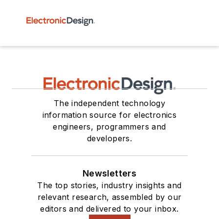
The independent technology
information source for electronics
engineers, programmers and
developers.
Newsletters
The top stories, industry insights and
relevant research, assembled by our
editors and delivered to your inbox.