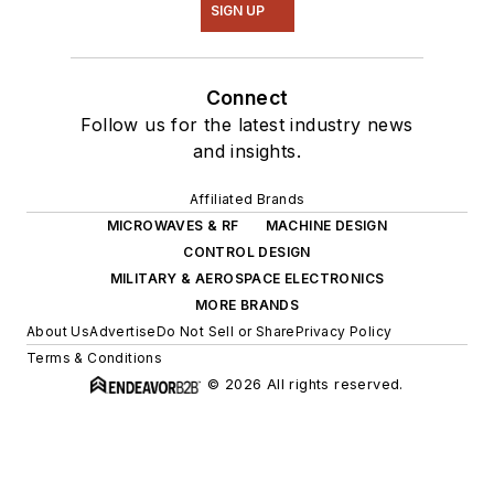
SIGN UP
Connect
Follow us for the latest industry news
and insights.
Affiliated Brands
MICROWAVES & RF
MACHINE DESIGN
CONTROL DESIGN
MILITARY & AEROSPACE ELECTRONICS
MORE BRANDS
About Us
Advertise
Do Not Sell or Share
Privacy Policy
Terms & Conditions
© 2026 All rights reserved.