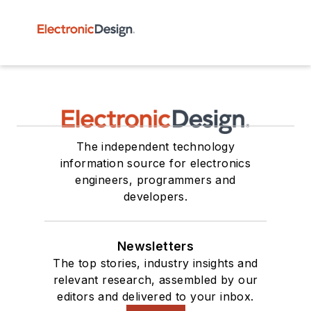
The independent technology
information source for electronics
engineers, programmers and
developers.
Newsletters
The top stories, industry insights and
relevant research, assembled by our
editors and delivered to your inbox.