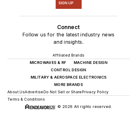
SIGN UP
Connect
Follow us for the latest industry news
and insights.
Affiliated Brands
MICROWAVES & RF
MACHINE DESIGN
CONTROL DESIGN
MILITARY & AEROSPACE ELECTRONICS
MORE BRANDS
About Us
Advertise
Do Not Sell or Share
Privacy Policy
Terms & Conditions
© 2026 All rights reserved.