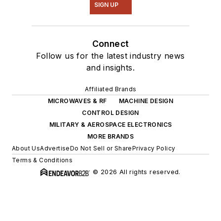
SIGN UP
Connect
Follow us for the latest industry news
and insights.
Affiliated Brands
MICROWAVES & RF
MACHINE DESIGN
CONTROL DESIGN
MILITARY & AEROSPACE ELECTRONICS
MORE BRANDS
About Us
Advertise
Do Not Sell or Share
Privacy Policy
Terms & Conditions
© 2026 All rights reserved.