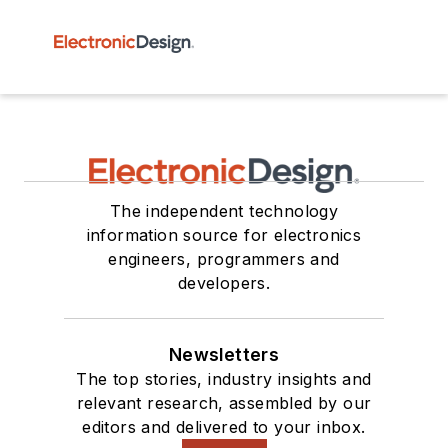
The independent technology
information source for electronics
engineers, programmers and
developers.
Newsletters
The top stories, industry insights and
relevant research, assembled by our
editors and delivered to your inbox.