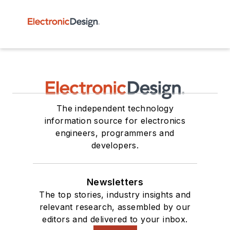
The independent technology
information source for electronics
engineers, programmers and
developers.
Newsletters
The top stories, industry insights and
relevant research, assembled by our
editors and delivered to your inbox.