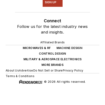
SIGN UP
Connect
Follow us for the latest industry news
and insights.
Affiliated Brands
MICROWAVES & RF
MACHINE DESIGN
CONTROL DESIGN
MILITARY & AEROSPACE ELECTRONICS
MORE BRANDS
About Us
Advertise
Do Not Sell or Share
Privacy Policy
Terms & Conditions
© 2026 All rights reserved.