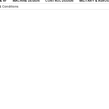
& RF
MACHINE DESIGN
CONTROL DESIGN
MILITARY & AERO
& Conditions