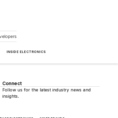
velopers
INSIDE ELECTRONICS
Connect
Follow us for the latest industry news and
insights.