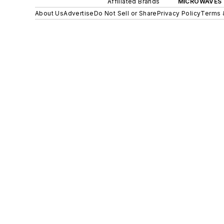
Affiliated Brands
MICROWAVES 
About Us
Advertise
Do Not Sell or Share
Privacy Policy
Terms 