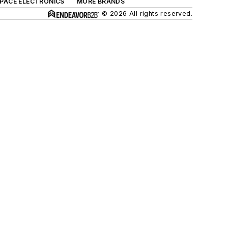
SPACE ELECTRONICS
MORE BRANDS
© 2026 All rights reserved.