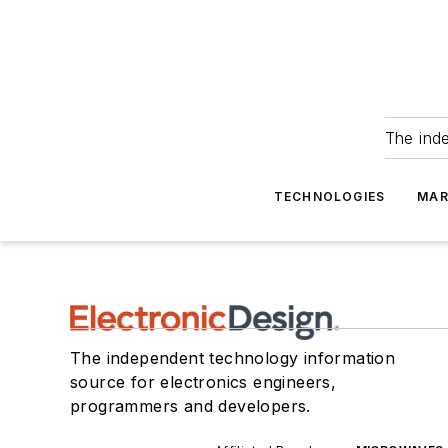
The ind
TECHNOLOGIES
MAR
The independent technology information
source for electronics engineers,
programmers and developers.