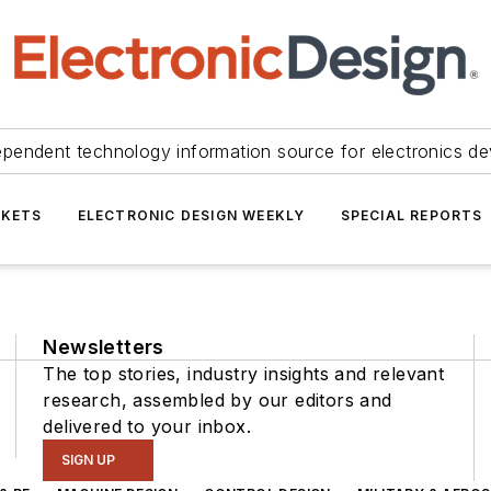
ependent technology information source for electronics de
KETS
ELECTRONIC DESIGN WEEKLY
SPECIAL REPORTS
Newsletters
The top stories, industry insights and relevant
research, assembled by our editors and
delivered to your inbox.
SIGN UP