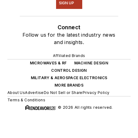
SIGN UP
Connect
Follow us for the latest industry news
and insights.
Affiliated Brands
MICROWAVES & RF
MACHINE DESIGN
CONTROL DESIGN
MILITARY & AEROSPACE ELECTRONICS
MORE BRANDS
About Us
Advertise
Do Not Sell or Share
Privacy Policy
Terms & Conditions
© 2026 All rights reserved.