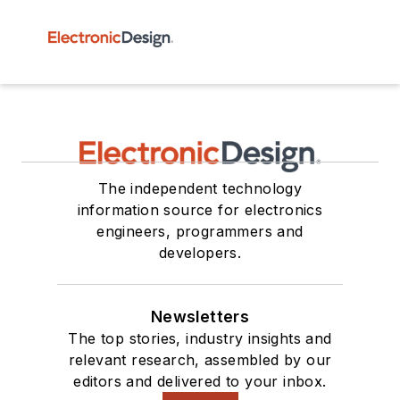
The independent technology
information source for electronics
engineers, programmers and
developers.
Newsletters
The top stories, industry insights and
relevant research, assembled by our
editors and delivered to your inbox.