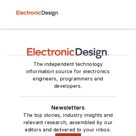
The independent technology
information source for electronics
engineers, programmers and
developers.
Newsletters
The top stories, industry insights and
relevant research, assembled by our
editors and delivered to your inbox.