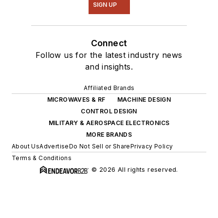
SIGN UP
Connect
Follow us for the latest industry news
and insights.
Affiliated Brands
MICROWAVES & RF
MACHINE DESIGN
CONTROL DESIGN
MILITARY & AEROSPACE ELECTRONICS
MORE BRANDS
About Us
Advertise
Do Not Sell or Share
Privacy Policy
Terms & Conditions
© 2026 All rights reserved.