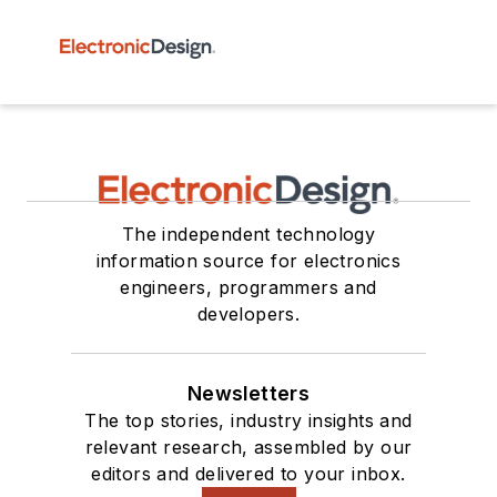
The independent technology
information source for electronics
engineers, programmers and
developers.
Newsletters
The top stories, industry insights and
relevant research, assembled by our
editors and delivered to your inbox.