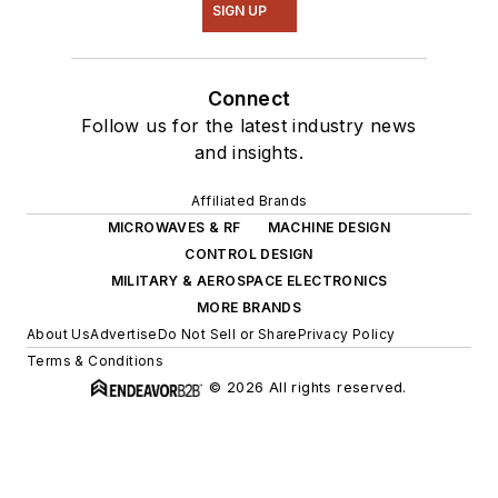
SIGN UP
Connect
Follow us for the latest industry news
and insights.
Affiliated Brands
MICROWAVES & RF
MACHINE DESIGN
CONTROL DESIGN
MILITARY & AEROSPACE ELECTRONICS
MORE BRANDS
About Us
Advertise
Do Not Sell or Share
Privacy Policy
Terms & Conditions
© 2026 All rights reserved.