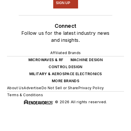
SIGN UP
Connect
Follow us for the latest industry news
and insights.
Affiliated Brands
MICROWAVES & RF
MACHINE DESIGN
CONTROL DESIGN
MILITARY & AEROSPACE ELECTRONICS
MORE BRANDS
About Us
Advertise
Do Not Sell or Share
Privacy Policy
Terms & Conditions
© 2026 All rights reserved.