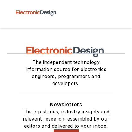
The independent technology
information source for electronics
engineers, programmers and
developers.
Newsletters
The top stories, industry insights and
relevant research, assembled by our
editors and delivered to your inbox.